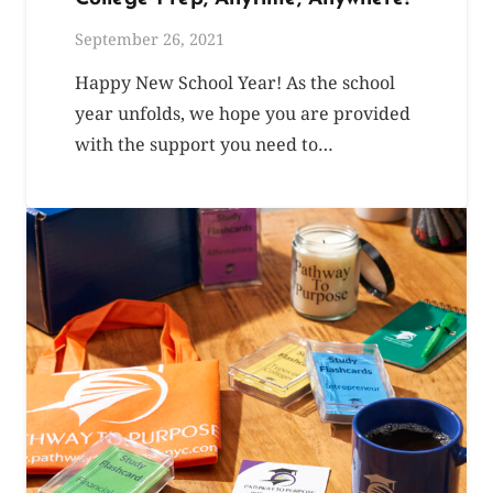
September 26, 2021
Happy New School Year! As the school
year unfolds, we hope you are provided
with the support you need to…