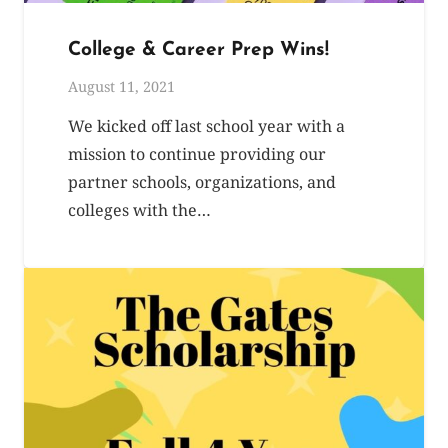
College & Career Prep Wins!
August 11, 2021
We kicked off last school year with a
mission to continue providing our
partner schools, organizations, and
colleges with the…