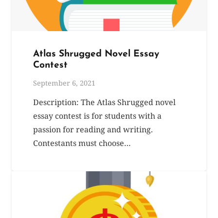
Atlas Shrugged Novel Essay
Contest
September 6, 2021
Description: The Atlas Shrugged novel
essay contest is for students with a
passion for reading and writing.
Contestants must choose…