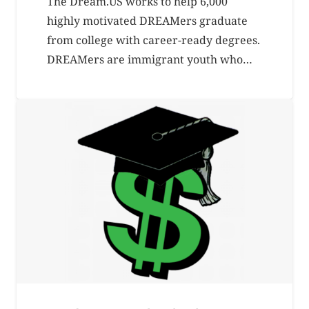
The Dream.US works to help 6,000
highly motivated DREAMers graduate
from college with career-ready degrees.
DREAMers are immigrant youth who…