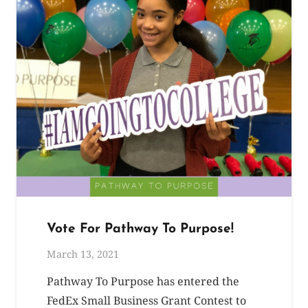
Vote For Pathway To Purpose!
March 13, 2021
Pathway To Purpose has entered the
FedEx Small Business Grant Contest to