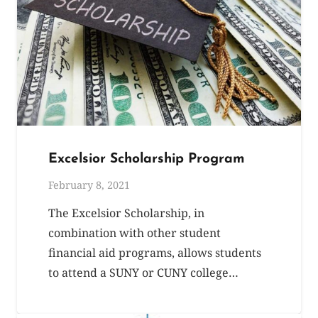
Excelsior Scholarship Program
February 8, 2021
The Excelsior Scholarship, in
combination with other student
financial aid programs, allows students
to attend a SUNY or CUNY college…