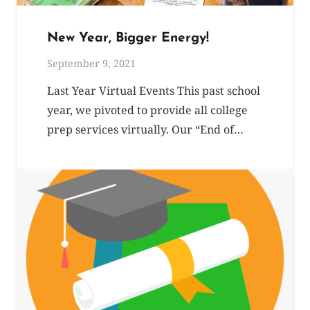
New Year, Bigger Energy!
September 9, 2021
Last Year Virtual Events This past school
year, we pivoted to provide all college
prep services virtually. Our “End of…