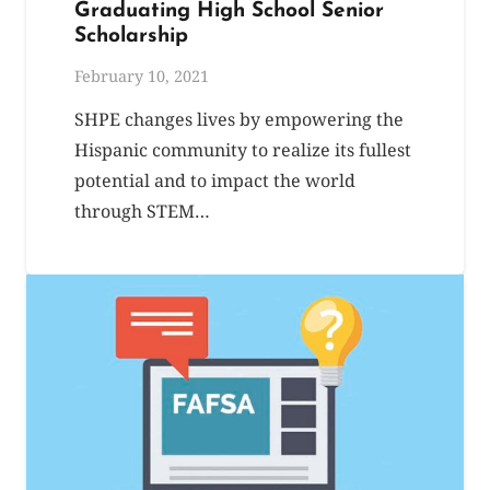
Graduating High School Senior
Scholarship
February 10, 2021
SHPE changes lives by empowering the
Hispanic community to realize its fullest
potential and to impact the world
through STEM…