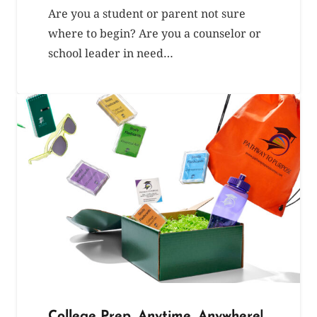
Are you a student or parent not sure
where to begin? Are you a counselor or
school leader in need…
College Prep, Anytime, Anywhere!