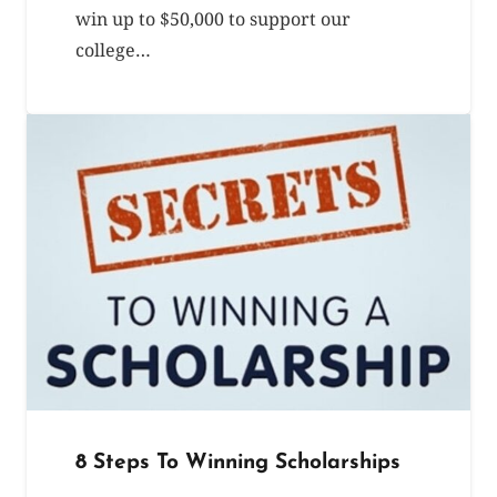
win up to $50,000 to support our
college…
8 Steps To Winning Scholarships