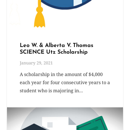
Leo W. & Alberta V. Thomas
SCIENCE Utz Scholarship
January 29, 2021
A scholarship in the amount of $4,000
each year for four consecutive years to a
student who is majoring in…