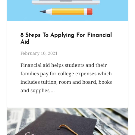
8 Steps To Applying For Financial
Aid
February 10, 2021
Financial aid helps students and their
families pay for college expenses which
includes tuition, room and board, books
and supplies,…