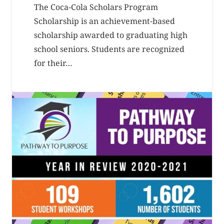
The Coca-Cola Scholars Program
Scholarship is an achievement-based
scholarship awarded to graduating high
school seniors. Students are recognized
for their…