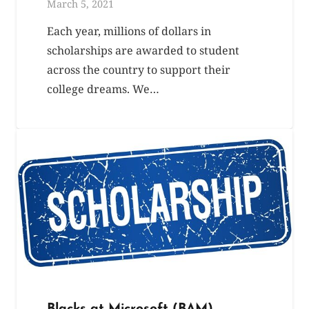
March 5, 2021
Each year, millions of dollars in
scholarships are awarded to student
across the country to support their
college dreams. We…