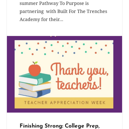
summer Pathway To Purpose is
partnering with Built For The Trenches
Academy for their…
Finishing Strong: College Prep,