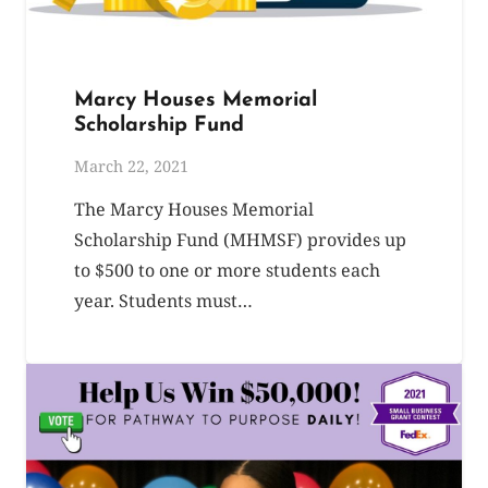
Marcy Houses Memorial
Scholarship Fund
March 22, 2021
The Marcy Houses Memorial
Scholarship Fund (MHMSF) provides up
to $500 to one or more students each
year. Students must…