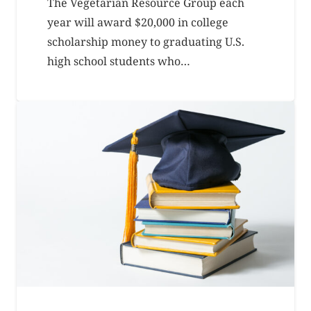
The Vegetarian Resource Group each
year will award $20,000 in college
scholarship money to graduating U.S.
high school students who…