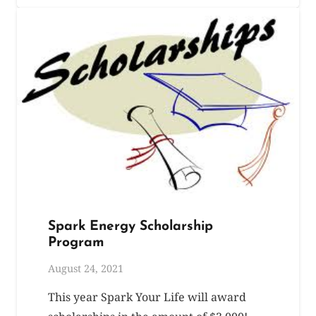
Spark Energy Scholarship
Program
August 24, 2021
This year Spark Your Life will award