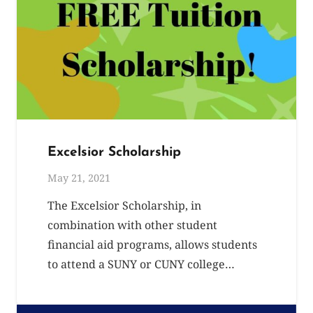
Excelsior Scholarship
May 21, 2021
The Excelsior Scholarship, in
combination with other student
financial aid programs, allows students
to attend a SUNY or CUNY college…