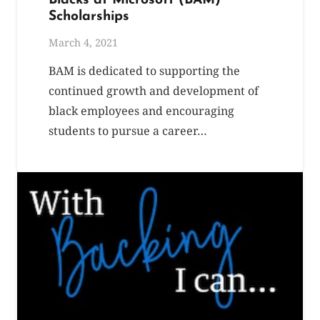
Blacks at Microsoft (BAM)
Scholarships
March 4, 2021
BAM is dedicated to supporting the
continued growth and development of
black employees and encouraging
students to pursue a career…