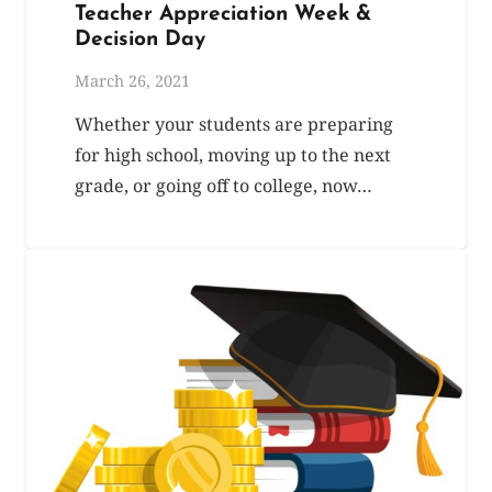
Teacher Appreciation Week &
Decision Day
March 26, 2021
Whether your students are preparing
for high school, moving up to the next
grade, or going off to college, now…