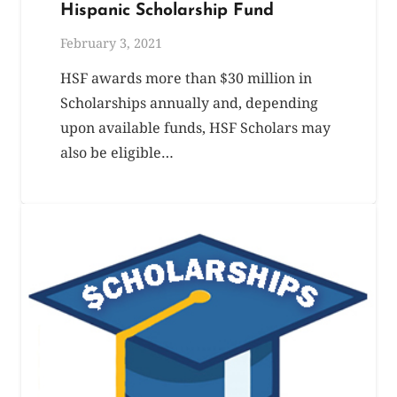
Hispanic Scholarship Fund
February 3, 2021
HSF awards more than $30 million in
Scholarships annually and, depending
upon available funds, HSF Scholars may
also be eligible…