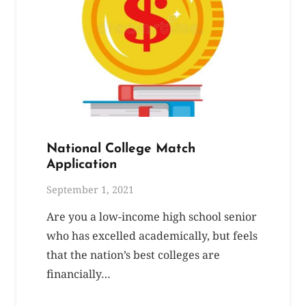
National College Match
Application
September 1, 2021
Are you a low-income high school senior
who has excelled academically, but feels
that the nation’s best colleges are
financially…