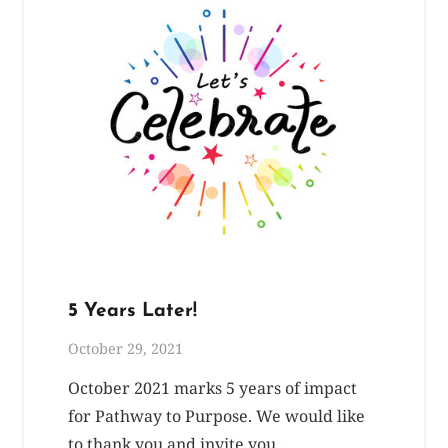
5 Years Later!
October 29, 2021
October 2021 marks 5 years of impact
for Pathway to Purpose. We would like
to thank you and invite you…