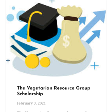
The Vegetarian Resource Group
Scholarship
February 3, 2021