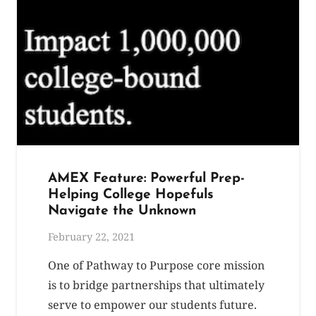
AMEX Feature: Powerful Prep-
Helping College Hopefuls
Navigate the Unknown
February 22, 2021
One of Pathway to Purpose core mission
is to bridge partnerships that ultimately
serve to empower our students future.