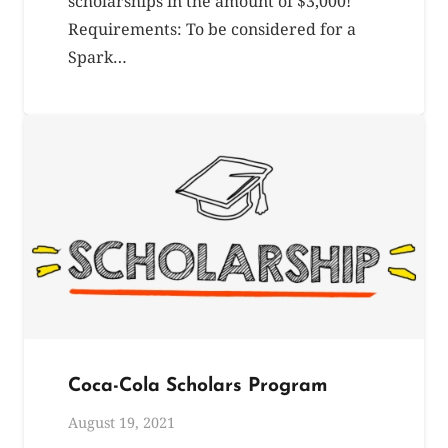
scholarships in the amount of $3,000!
Requirements: To be considered for a
Spark…
Coca-Cola Scholars Program
August 19, 2021