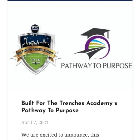
Built For The Trenches Academy x
Pathway To Purpose
April 7, 2021
We are excited to announce, this