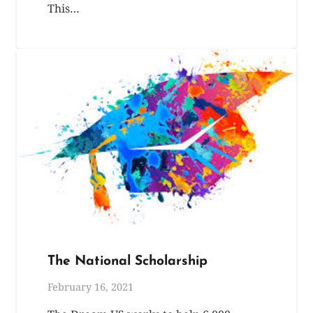
This…
The National Scholarship
February 16, 2021