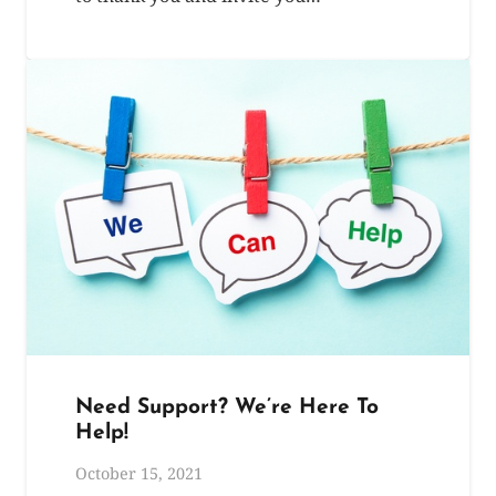
Need Support? We’re Here To
Help!
October 15, 2021