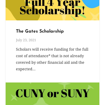
The Gates Scholarship
July 23, 2021
Scholars will receive funding for the full
cost of attendance* that is not already
covered by other financial aid and the
expected…