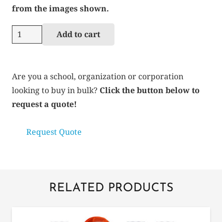
from the images shown.
Types
Add to cart
of
Colleges
quantity
Are you a school, organization or corporation
looking to buy in bulk?
Click the button below to
request a quote!
Request Quote
RELATED PRODUCTS