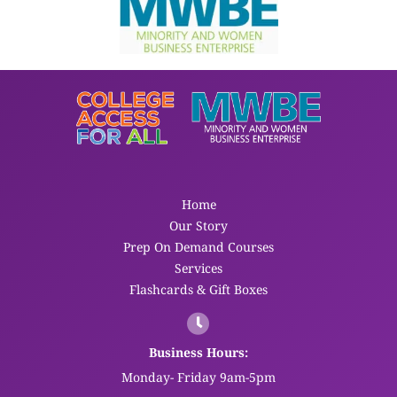
Home
Our Story
Prep On Demand Courses
Services
Flashcards & Gift Boxes
Business Hours:
Monday- Friday 9am-5pm