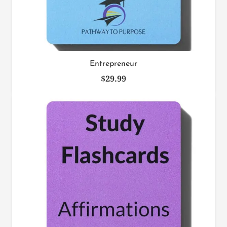
Entrepreneur
$
29.99