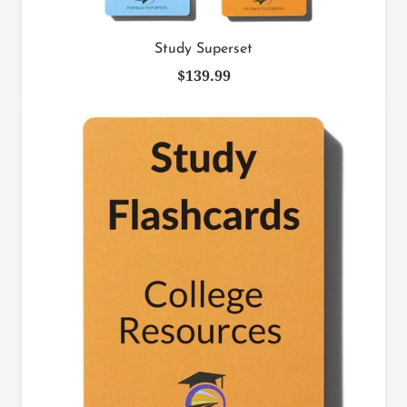
Study Superset
$
139.99