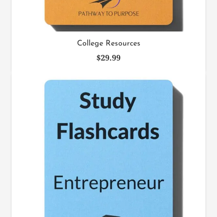
College Resources
$
29.99