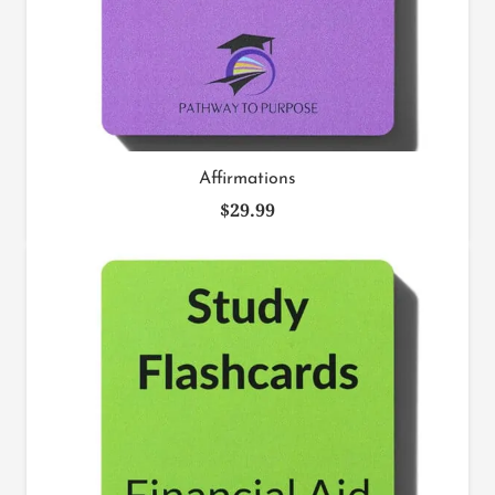
Affirmations
$
29.99