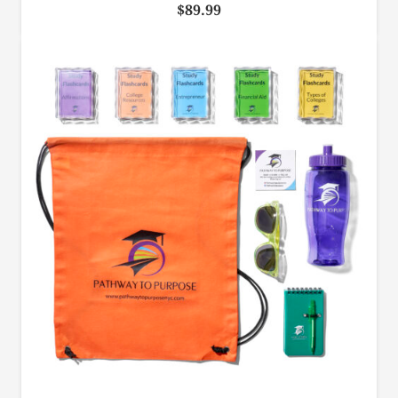
$
89.99