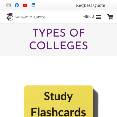
Request Quote
MENU
TYPES OF
COLLEGES