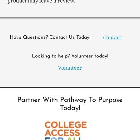
product may leave a review.
Contact
Have Questions? Contact Us Today!
Looking to help? Volunteer today!
Volunteer
Partner With Pathway To Purpose
Today!