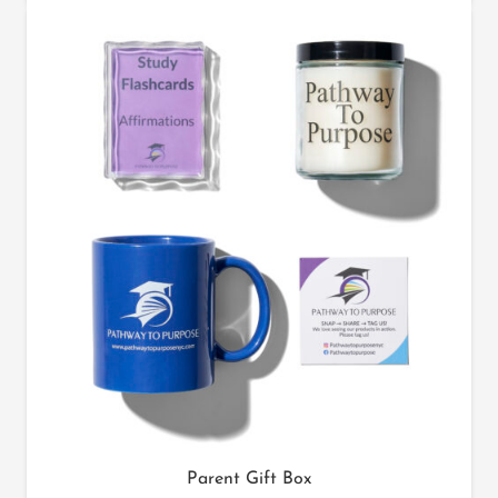
Parent Gift Box