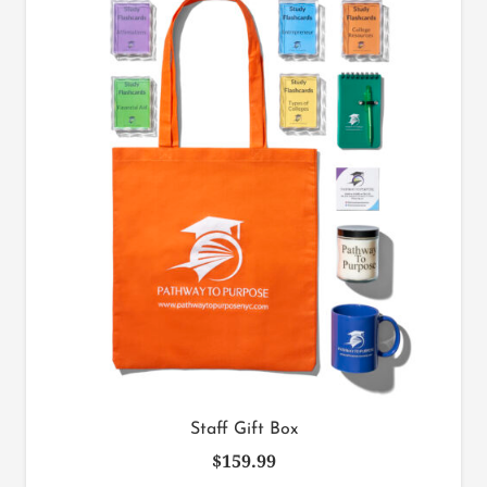
Staff Gift Box
$
159.99