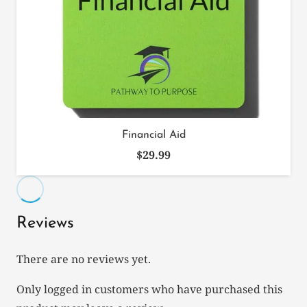
Financial Aid
$
29.99
Reviews
There are no reviews yet.
Only logged in customers who have purchased this