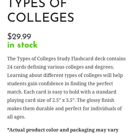
TYPES OF
COLLEGES
$
29.99
in stock
The Types of Colleges Study Flashcard deck contains
24 cards defining various colleges and degrees.
Learning about different types of colleges will help
students gain confidence in finding the perfect
match. Each card is easy to hold with a standard
playing card size of 2.5” x 3.5”. The glossy finish
makes them durable and perfect for individuals of
all ages.
*Actual product color and packaging may vary