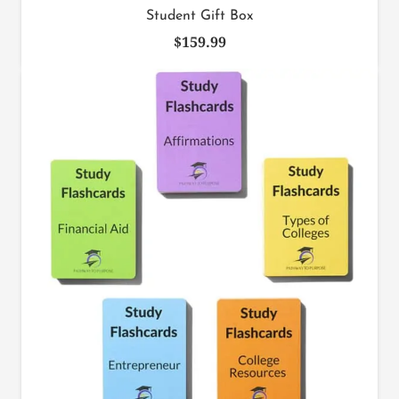
Student Gift Box
$
159.99