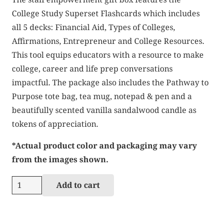
College Study Superset Flashcards which includes
all 5 decks: Financial Aid, Types of Colleges,
Affirmations, Entrepreneur and College Resources.
This tool equips educators with a resource to make
college, career and life prep conversations
impactful. The package also includes the Pathway to
Purpose tote bag, tea mug, notepad & pen and a
beautifully scented vanilla sandalwood candle as
tokens of appreciation.
*Actual product color and packaging may vary
from the images shown.
Staff
Add to cart
Gift
Box