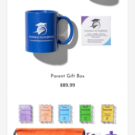
Parent Gift Box
$
89.99