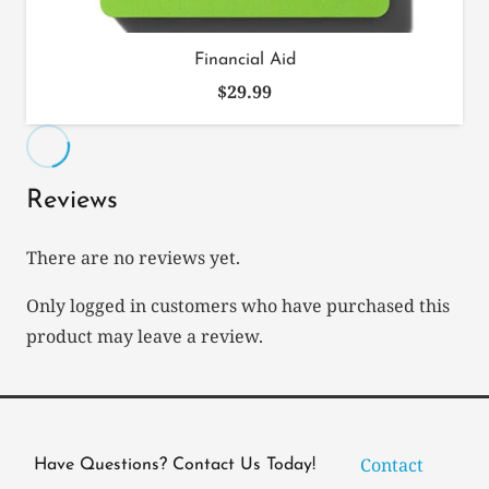
Financial Aid
$
29.99
Reviews
There are no reviews yet.
Only logged in customers who have purchased this
product may leave a review.
Contact
Have Questions? Contact Us Today!