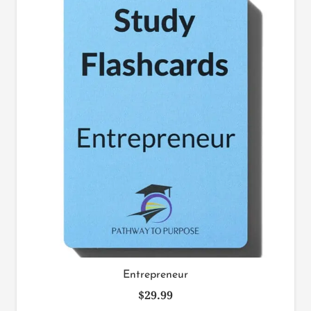
Entrepreneur
$
29.99