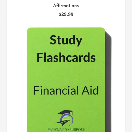
Affirmations
$
29.99