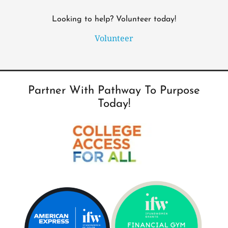
Looking to help? Volunteer today!
Volunteer
Partner With Pathway To Purpose
Today!