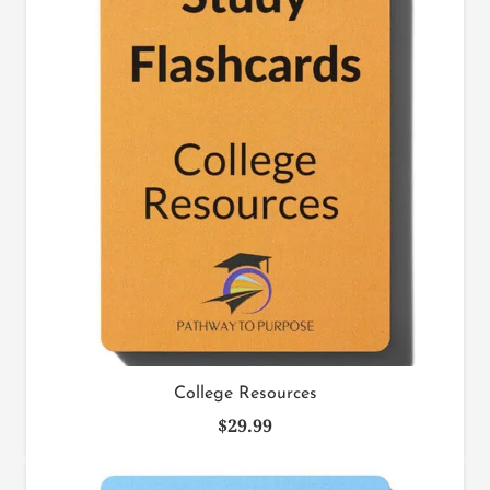
College Resources
$
29.99