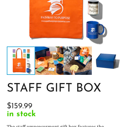
STAFF GIFT BOX
$
159.99
in stock
The staff empowerment gift box features the