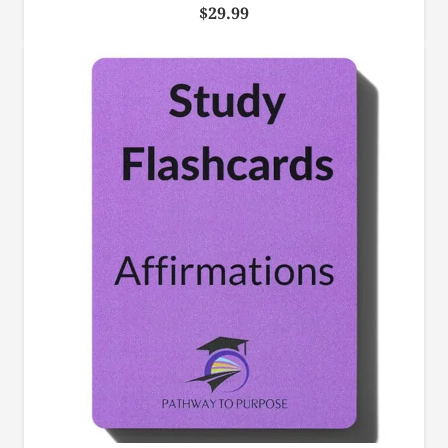
$
29.99