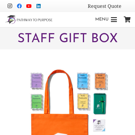
Request Quote
MENU
STAFF GIFT BOX