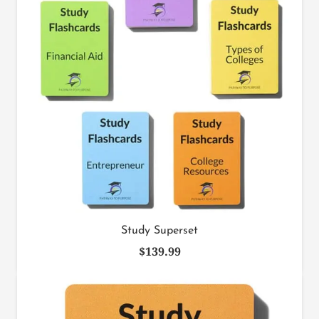
Study Superset
$
139.99