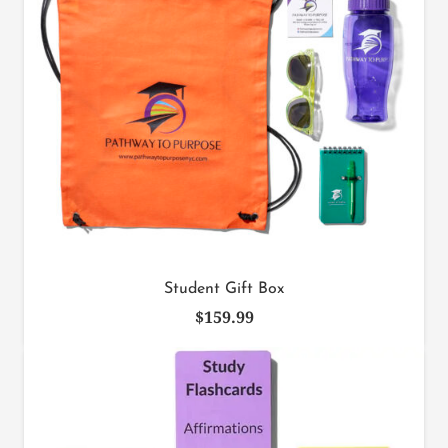
Student Gift Box
$
159.99