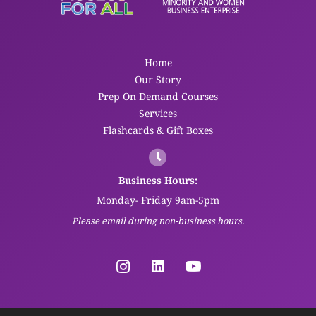
Home
Our Story
Prep On Demand Courses
Services
Flashcards & Gift Boxes
Business Hours:
Monday- Friday 9am-5pm
Please email during non-business hours.