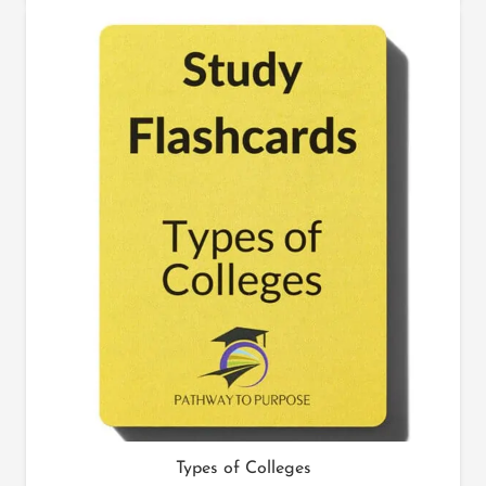
Types of Colleges