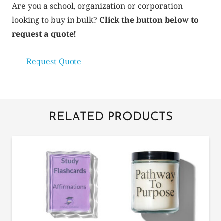
quantity
Are you a school, organization or corporation
looking to buy in bulk?
Click the button below to
request a quote!
Request Quote
RELATED PRODUCTS