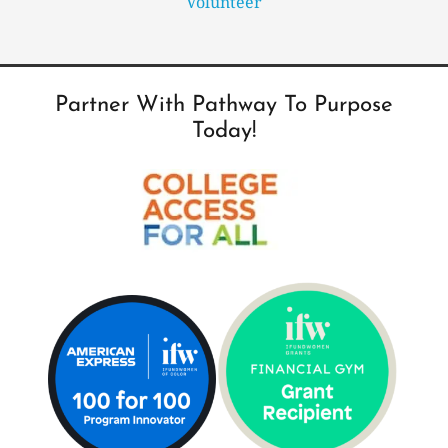
Volunteer
Partner With Pathway To Purpose
Today!