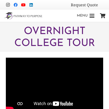
Request Quote
MENU
OVERNIGHT
COLLEGE TOUR