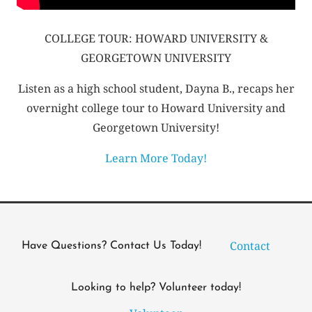
COLLEGE TOUR: HOWARD UNIVERSITY &
GEORGETOWN UNIVERSITY
Listen as a high school student, Dayna B., recaps her
overnight college tour to Howard University and
Georgetown University!
Learn More Today!
Contact
Have Questions? Contact Us Today!
Looking to help? Volunteer today!