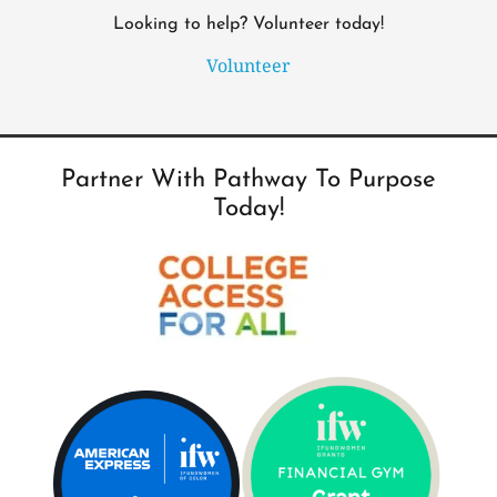
Looking to help? Volunteer today!
Volunteer
Partner With Pathway To Purpose
Today!