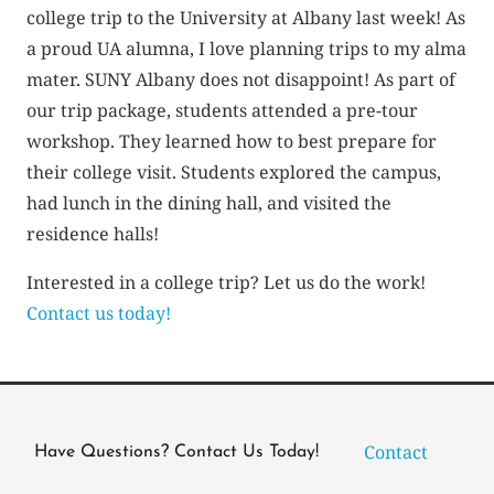
college trip to the University at Albany last week! As
a proud UA alumna, I love planning trips to my alma
mater. SUNY Albany does not disappoint! As part of
our trip package, students attended a pre-tour
workshop. They learned how to best prepare for
their college visit. Students explored the campus,
had lunch in the dining hall, and visited the
residence halls!
Interested in a college trip? Let us do the work!
Contact us today!
Contact
Have Questions? Contact Us Today!