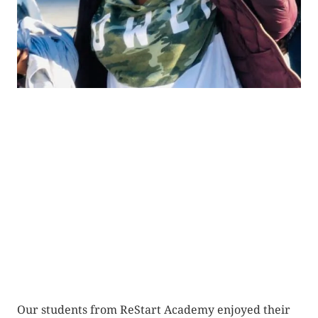
Our students from ReStart Academy enjoyed their