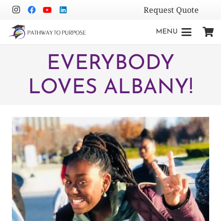
Request Quote
MENU
EVERYBODY
LOVES ALBANY!