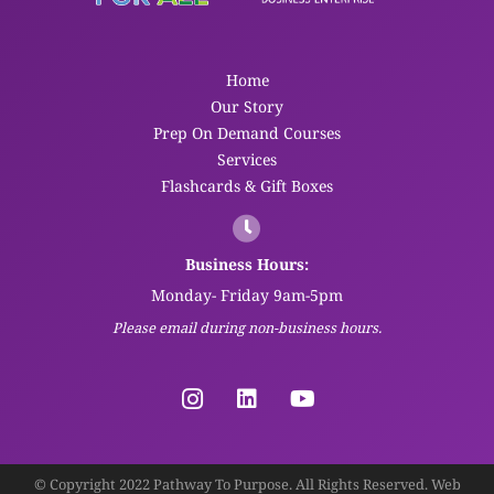
Home
Our Story
Prep On Demand Courses
Services
Flashcards & Gift Boxes
Business Hours:
Monday- Friday 9am-5pm
Please email during non-business hours.
© Copyright 2022 Pathway To Purpose. All Rights Reserved. Web