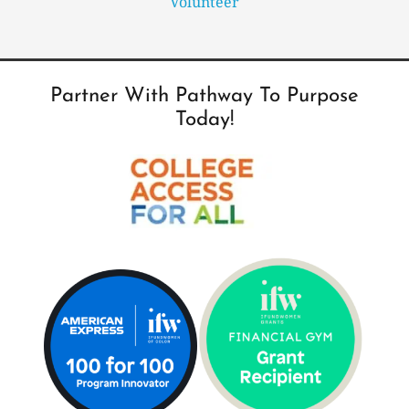
Volunteer
Partner With Pathway To Purpose
Today!