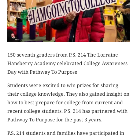
150 seventh graders from P.S. 214 The Lorraine
Hansberry Academy celebrated College Awareness
Day with Pathway To Purpose.
Students were excited to win prizes for sharing
their college knowledge. They also gained insight on
how to best prepare for college from current and
recent college students. P.S. 214 has partnered with
Pathway To Purpose for the past 3 years.
P.S. 214 students and families have participated in