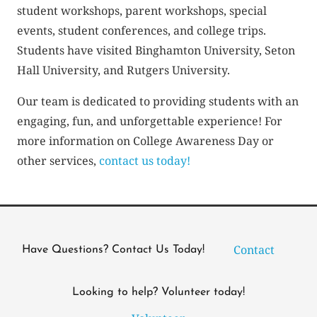
student workshops, parent workshops, special
events, student conferences, and college trips.
Students have visited Binghamton University, Seton
Hall University, and Rutgers University.
Our team is dedicated to providing students with an
engaging, fun, and unforgettable experience! For
more information on College Awareness Day or
other services,
contact us today!
Contact
Have Questions? Contact Us Today!
Looking to help? Volunteer today!