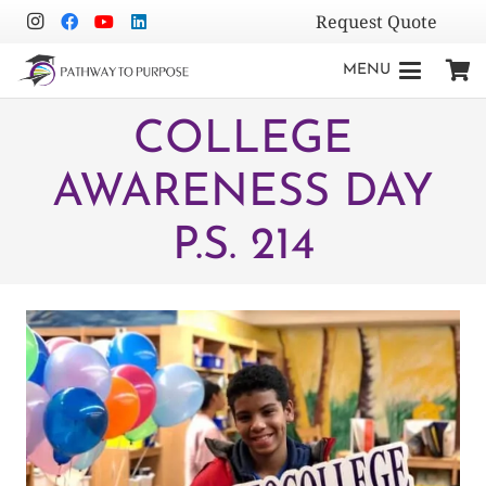
Request Quote
MENU
COLLEGE
AWARENESS DAY
P.S. 214