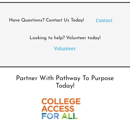
Contact
Have Questions? Contact Us Today!
Looking to help? Volunteer today!
Volunteer
Partner With Pathway To Purpose
Today!