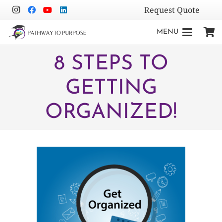
Request Quote
MENU
8 STEPS TO
GETTING
ORGANIZED!