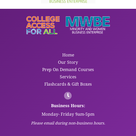
Home
Our Story
Prep On Demand Courses
Services
Flashcards & Gift Boxes
Business Hours:
Monday- Friday 9am-5pm
Please email during non-business hours.