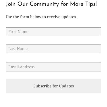
Join Our Community for More Tips!
Use the form below to receive updates.
Name
*
Fir
Las
Email
*