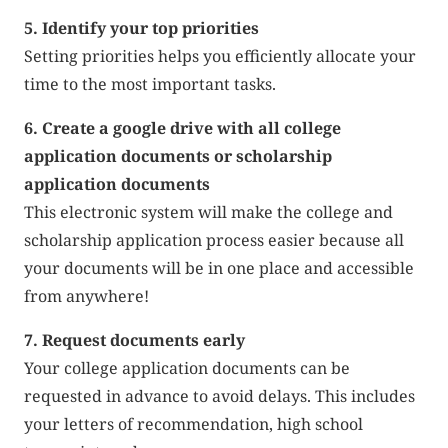
5. Identify your top priorities
Setting priorities helps you efficiently allocate your
time to the most important tasks.
6. Create a google drive with all college
application documents or scholarship
application documents
This electronic system will make the college and
scholarship application process easier because all
your documents will be in one place and accessible
from anywhere!
7. Request documents early
Your college application documents can be
requested in advance to avoid delays. This includes
your letters of recommendation, high school