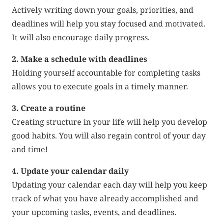
Actively writing down your goals, priorities, and
deadlines will help you stay focused and motivated.
It will also encourage daily progress.
2. Make a schedule with deadlines
Holding yourself accountable for completing tasks
allows you to execute goals in a timely manner.
3. Create a routine
Creating structure in your life will help you develop
good habits. You will also regain control of your day
and time!
4. Update your calendar daily
Updating your calendar each day will help you keep
track of what you have already accomplished and
your upcoming tasks, events, and deadlines.