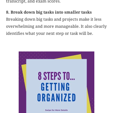
transcript, and exam scores.
8. Break down big tasks into smaller tasks
Breaking down big tasks and projects make it less
overwhelming and more manageable. It also clearly
identifies what your next step or task will be.