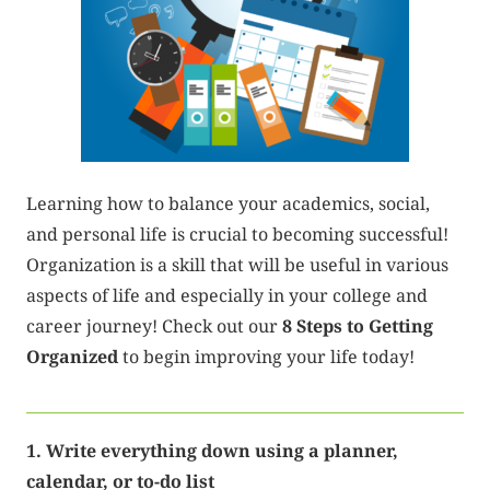
Learning how to balance your academics, social,
and personal life is crucial to becoming successful!
Organization is a skill that will be useful in various
aspects of life and especially in your college and
career journey! Check out our
8 Steps to Getting
Organized
to begin improving your life today!
1. Write everything down using a planner,
calendar, or to-do list