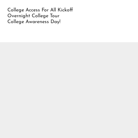
College Access For All Kickoff
Overnight College Tour
College Awareness Day!